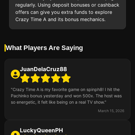
regularly. Using deposit bonuses or cashback
offers can give you extra funds to explore
Crazy Time A and its bonus mechanics.
What Players Are Saying
JuanDelaCruz88
"Crazy Time A is my favorite game on spinph8! I hit the
Pachinko bonus yesterday and won 500x. The host was
so energetic, it felt like being on a real TV show."
March 15, 2026
LuckyQueenPH