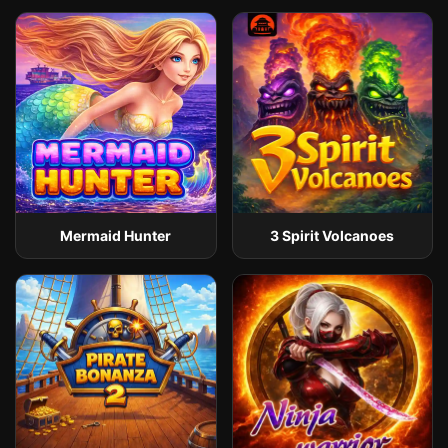
Mermaid Hunter
3 Spirit Volcanoes