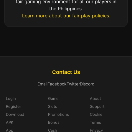
fair gaming environment for all our players in
the Philippines.
Learn more about our fair play policies.
Contact Us
Email
Facebook
Twitter
Discord
Login
Game
About
Register
Slots
Support
Download
Promotions
Cookie
APK
Bonus
Terms
App
Cash
Privacy