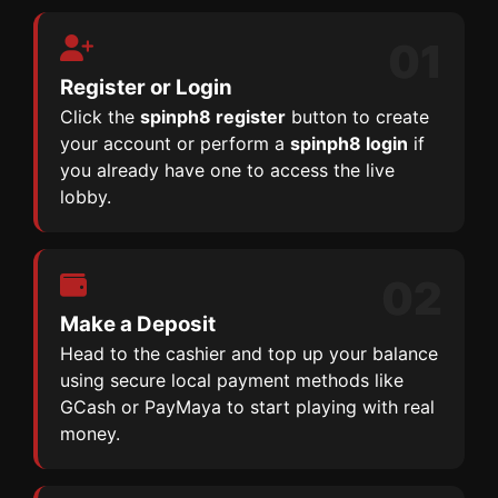
01
Register or Login
Click the
spinph8 register
button to create
your account or perform a
spinph8 login
if
you already have one to access the live
lobby.
02
Make a Deposit
Head to the cashier and top up your balance
using secure local payment methods like
GCash or PayMaya to start playing with real
money.