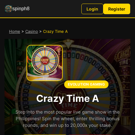
spinph8
Login
Register
Home
>
Casino
>
Crazy Time A
EVOLUTION GAMING
Crazy Time A
Step into the most popular live game show in the
Philippines! Spin the wheel, enter thrilling bonus
rounds, and win up to 20,000x your stake.