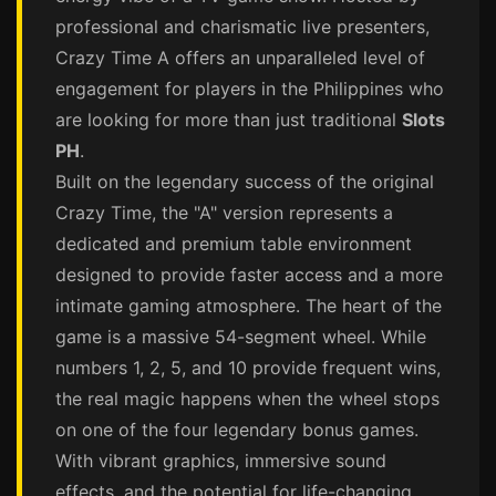
professional and charismatic live presenters,
Crazy Time A offers an unparalleled level of
engagement for players in the Philippines who
are looking for more than just traditional
Slots
PH
.
Built on the legendary success of the original
Crazy Time, the "A" version represents a
dedicated and premium table environment
designed to provide faster access and a more
intimate gaming atmosphere. The heart of the
game is a massive 54-segment wheel. While
numbers 1, 2, 5, and 10 provide frequent wins,
the real magic happens when the wheel stops
on one of the four legendary bonus games.
With vibrant graphics, immersive sound
effects, and the potential for life-changing