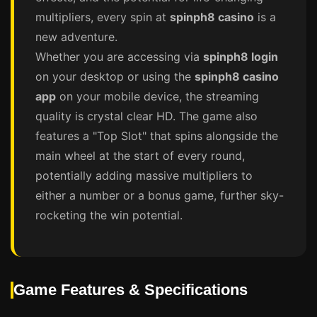
multipliers, every spin at
spinph8 casino
is a
new adventure.
Whether you are accessing via
spinph8 login
on your desktop or using the
spinph8 casino
app
on your mobile device, the streaming
quality is crystal clear HD. The game also
features a "Top Slot" that spins alongside the
main wheel at the start of every round,
potentially adding massive multipliers to
either a number or a bonus game, further sky-
rocketing the win potential.
Game Features & Specifications