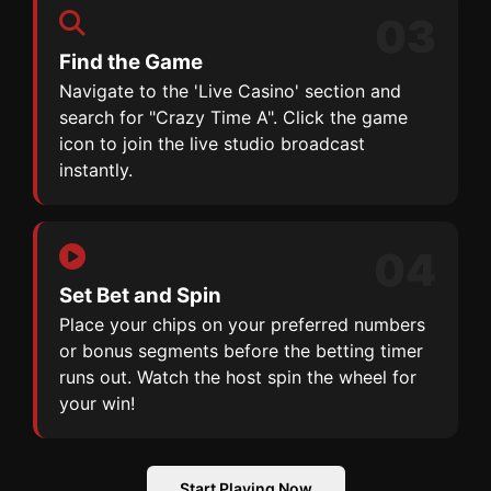
03
Find the Game
Navigate to the 'Live Casino' section and
search for "Crazy Time A". Click the game
icon to join the live studio broadcast
instantly.
04
Set Bet and Spin
Place your chips on your preferred numbers
or bonus segments before the betting timer
runs out. Watch the host spin the wheel for
your win!
Start Playing Now