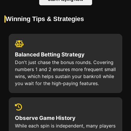
Winning Tips & Strategies
Balanced Betting Strategy
Don't just chase the bonus rounds. Covering
numbers 1 and 2 ensures more frequent small
wins, which helps sustain your bankroll while
you wait for the high-paying features.
Observe Game History
While each spin is independent, many players