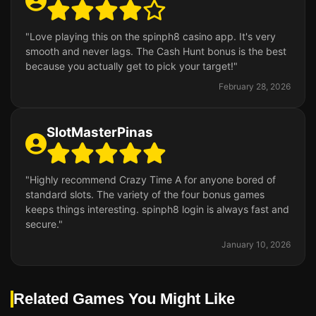
"Love playing this on the spinph8 casino app. It's very
smooth and never lags. The Cash Hunt bonus is the best
because you actually get to pick your target!"
February 28, 2026
SlotMasterPinas
"Highly recommend Crazy Time A for anyone bored of
standard slots. The variety of the four bonus games
keeps things interesting. spinph8 login is always fast and
secure."
January 10, 2026
Related Games You Might Like