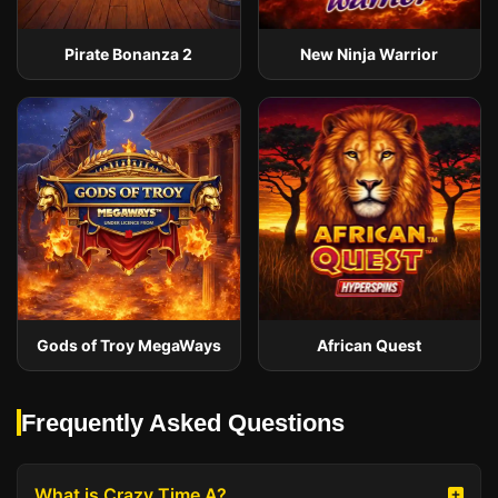
Pirate Bonanza 2
New Ninja Warrior
Gods of Troy MegaWays
African Quest
Frequently Asked Questions
What is Crazy Time A?