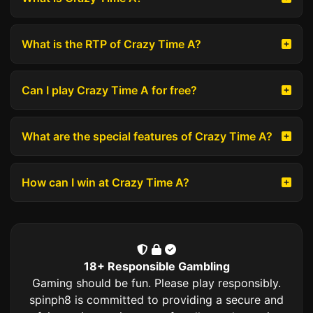
What is the RTP of Crazy Time A?
Can I play Crazy Time A for free?
What are the special features of Crazy Time A?
How can I win at Crazy Time A?
18+ Responsible Gambling
Gaming should be fun. Please play responsibly.
spinph8 is committed to providing a secure and