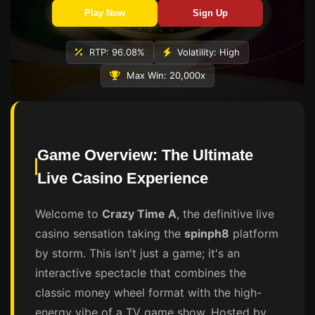
Play Now
Sign Up
RTP: 96.08%
Volatility: High
Max Win: 20,000x
Game Overview: The Ultimate
Live Casino Experience
Welcome to
Crazy Time A
, the definitive live
casino sensation taking the
spinph8
platform
by storm. This isn't just a game; it's an
interactive spectacle that combines the
classic money wheel format with the high-
energy vibe of a TV game show. Hosted by