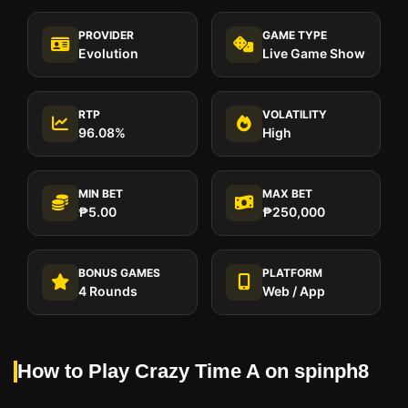
PROVIDER
GAME TYPE
Evolution
Live Game Show
RTP
VOLATILITY
96.08%
High
MIN BET
MAX BET
₱5.00
₱250,000
BONUS GAMES
PLATFORM
4 Rounds
Web / App
How to Play Crazy Time A on spinph8