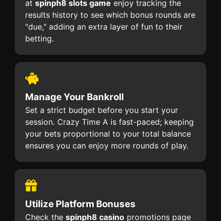
at
spinph8 slots game
enjoy tracking the
results history to see which bonus rounds are
"due," adding an extra layer of fun to their
betting.
Manage Your Bankroll
Set a strict budget before you start your
session. Crazy Time A is fast-paced; keeping
your bets proportional to your total balance
ensures you can enjoy more rounds of play.
Utilize Platform Bonuses
Check the
spinph8 casino
promotions page