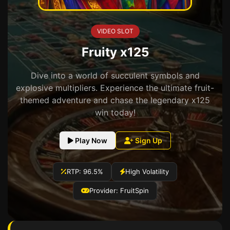
VIDEO SLOT
Fruity x125
Dive into a world of succulent symbols and
explosive multipliers. Experience the ultimate fruit-
themed adventure and chase the legendary x125
win today!
Play Now
Sign Up
RTP: 96.5%
High Volatility
Provider: FruitSpin