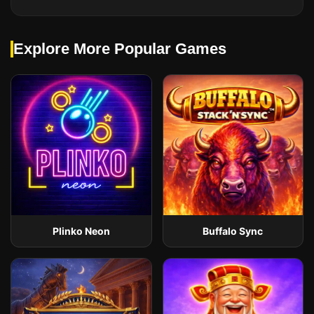
Explore More Popular Games
Plinko Neon
Buffalo Sync