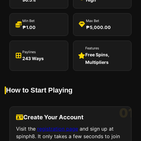
Min Bet
Max Bet
₱1.00
₱5,000.00
Features
Paylines
Free Spins,
243 Ways
Multipliers
How to Start Playing
01
Create Your Account
Visit the
registration page
and sign up at
spinph8. It only takes a few seconds to join