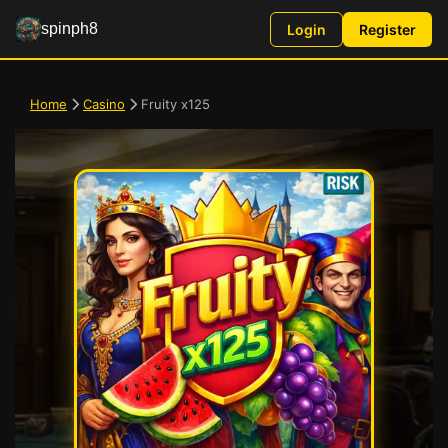
spinph8
Login
Register
Home
Casino
Fruity x125