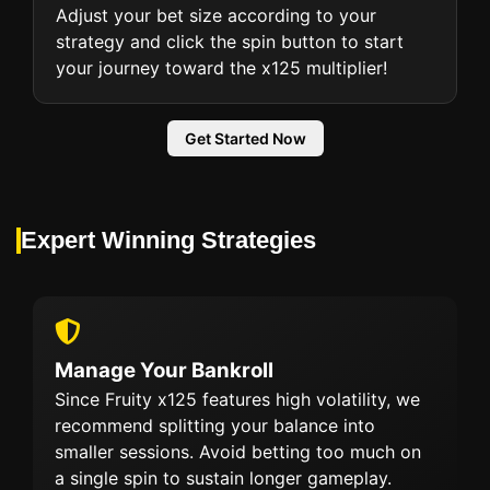
Adjust your bet size according to your
strategy and click the spin button to start
your journey toward the x125 multiplier!
Get Started Now
Expert Winning Strategies
Manage Your Bankroll
Since Fruity x125 features high volatility, we
recommend splitting your balance into
smaller sessions. Avoid betting too much on
a single spin to sustain longer gameplay.