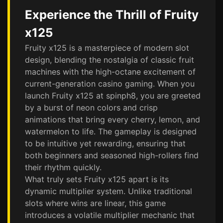
Experience the Thrill of Fruity
x125
Fruity x125 is a masterpiece of modern slot
design, blending the nostalgia of classic fruit
machines with the high-octane excitement of
current-generation casino gaming. When you
launch Fruity x125 at spinph8, you are greeted
by a burst of neon colors and crisp
animations that bring every cherry, lemon, and
watermelon to life. The gameplay is designed
to be intuitive yet rewarding, ensuring that
both beginners and seasoned high-rollers find
their rhythm quickly.
What truly sets Fruity x125 apart is its
dynamic multiplier system. Unlike traditional
slots where wins are linear, this game
introduces a volatile multiplier mechanic that