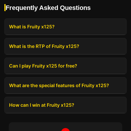
Frequently Asked Questions
What is Fruity x125?
What is the RTP of Fruity x125?
Can I play Fruity x125 for free?
What are the special features of Fruity x125?
How can I win at Fruity x125?