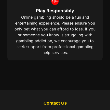
18+
Play Responsibly
Online gambling should be a fun and
entertaining experience. Please ensure you
only bet what you can afford to lose. If you
or someone you know is struggling with
gambling addiction, we encourage you to
seek support from professional gambling
help services.
Contact Us