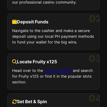
our professional casino community.
02
Deposit Funds
Navigate to the cashier and make a secure
deposit using our local PH payment methods
to fund your wallet for the big wins.
03
Locate Fruity x125
Head over to the
Casino channel
and search
for Fruity x125 or find it in the popular slots
section.
04
Set Bet & Spin