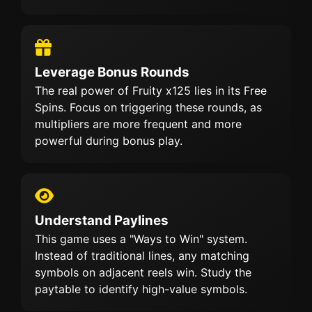
Leverage Bonus Rounds
The real power of Fruity x125 lies in its Free
Spins. Focus on triggering these rounds, as
multipliers are more frequent and more
powerful during bonus play.
Understand Paylines
This game uses a "Ways to Win" system.
Instead of traditional lines, any matching
symbols on adjacent reels win. Study the
paytable to identify high-value symbols.