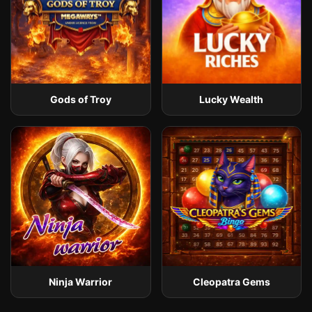
Gods of Troy
Lucky Wealth
Ninja Warrior
Cleopatra Gems