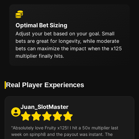
Optimal Bet Sizing
Adjust your bet based on your goal. Small
bets are great for longevity, while moderate
bets can maximize the impact when the x125
multiplier finally hits.
Real Player Experiences
Juan_SlotMaster
"Absolutely love Fruity x125! I hit a 50x multiplier last
week on spinph8 and the payout was instant. The