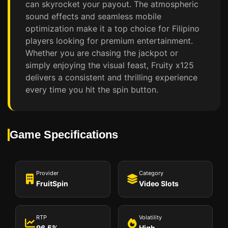
can skyrocket your payout. The atmospheric
sound effects and seamless mobile
optimization make it a top choice for Filipino
players looking for premium entertainment.
Whether you are chasing the jackpot or
simply enjoying the visual feast, Fruity x125
delivers a consistent and thrilling experience
every time you hit the spin button.
Game Specifications
Provider
Category
FruitSpin
Video Slots
RTP
Volatility
96.5%
High