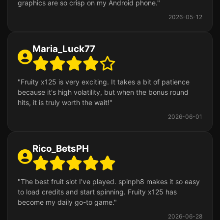
graphics are so crisp on my Android phone."
2026-05-12
Maria_Luck77
"Fruity x125 is very exciting. It takes a bit of patience
because it's high volatility, but when the bonus round
hits, it is truly worth the wait!"
2026-06-01
Rico_BetsPH
"The best fruit slot I've played. spinph8 makes it so easy
to load credits and start spinning. Fruity x125 has
become my daily go-to game."
2026-06-28