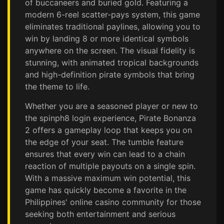
of buccaneers and buried gold. Featuring a
modern 6-reel scatter-pays system, this game
eliminates traditional paylines, allowing you to
win by landing 8 or more identical symbols
anywhere on the screen. The visual fidelity is
stunning, with animated tropical backgrounds
and high-definition pirate symbols that bring
the theme to life.
Whether you are a seasoned player or new to
the spinph8 login experience, Pirate Bonanza
2 offers a gameplay loop that keeps you on
the edge of your seat. The tumble feature
ensures that every win can lead to a chain
reaction of multiple payouts on a single spin.
With a massive maximum win potential, this
game has quickly become a favorite in the
Philippines' online casino community for those
seeking both entertainment and serious