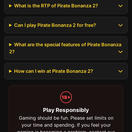
What is the RTP of Pirate Bonanza 2?
Can I play Pirate Bonanza 2 for free?
What are the special features of Pirate Bonanza
2?
How can I win at Pirate Bonanza 2?
18+
Play Responsibly
Gaming should be fun. Please set limits on
your time and spending. If you feel your