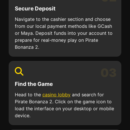
Secure Deposit
Navigate to the cashier section and choose
from our local payment methods like GCash
or Maya. Deposit funds into your account to
prepare for real-money play on Pirate
Bonanza 2.
03
Find the Game
Head to the
casino lobby
and search for
Pirate Bonanza 2. Click on the game icon to
load the interface on your desktop or mobile
device.