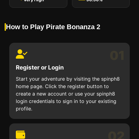
How to Play Pirate Bonanza 2
01
Register or Login
Start your adventure by visiting the spinph8
home page. Click the register button to
create a new account or use your spinph8
login credentials to sign in to your existing
profile.
02