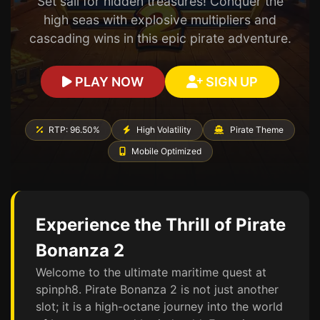
Set sail for hidden treasures! Conquer the
high seas with explosive multipliers and
cascading wins in this epic pirate adventure.
PLAY NOW
SIGN UP
RTP: 96.50%
High Volatility
Pirate Theme
Mobile Optimized
Experience the Thrill of Pirate
Bonanza 2
Welcome to the ultimate maritime quest at
spinph8. Pirate Bonanza 2 is not just another
slot; it is a high-octane journey into the world