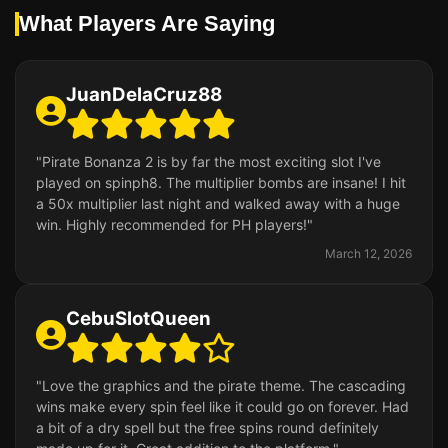
What Players Are Saying
JuanDelaCruz88
"Pirate Bonanza 2 is by far the most exciting slot I've
played on spinph8. The multiplier bombs are insane! I hit
a 50x multiplier last night and walked away with a huge
win. Highly recommended for PH players!"
March 12, 2026
CebuSlotQueen
"Love the graphics and the pirate theme. The cascading
wins make every spin feel like it could go on forever. Had
a bit of a dry spell but the free spins round definitely