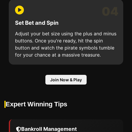
04
Set Bet and Spin
Adjust your bet size using the plus and minus
buttons. Once you're ready, hit the spin
button and watch the pirate symbols tumble
for your chance at a massive treasure.
Join Now & Play
Expert Winning Tips
Bankroll Management