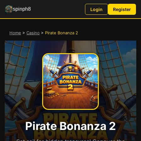
spinph8
Login
Register
Home
>
Casino
>
Pirate Bonanza 2
Pirate Bonanza 2