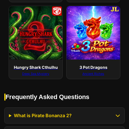
Hungry Shark Cthulhu
3 Pot Dragons
Deep Sea Mystery
Ancient Riches
Frequently Asked Questions
What is Pirate Bonanza 2?