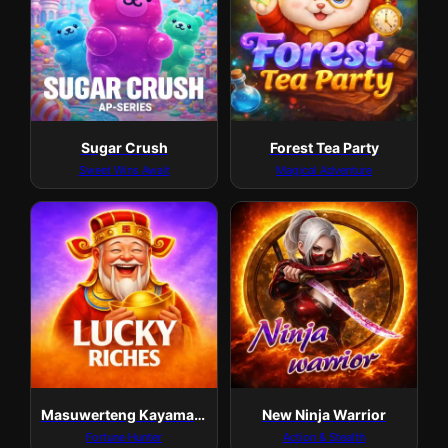
Sugar Crush
Forest Tea Party
Sweet Wins Await
Magical Adventure
Masuwerteng Kayamanan
New Ninja Warrior
Fortune Hunter
Action & Stealth