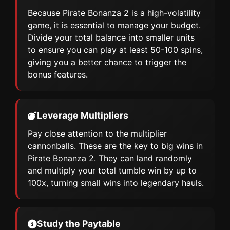
Because Pirate Bonanza 2 is a high-volatility
game, it is essential to manage your budget.
Divide your total balance into smaller units
to ensure you can play at least 50-100 spins,
giving you a better chance to trigger the
bonus features.
Leverage Multipliers
Pay close attention to the multiplier
cannonballs. These are the key to big wins in
Pirate Bonanza 2. They can land randomly
and multiply your total tumble win by up to
100x, turning small wins into legendary hauls.
Study the Paytable