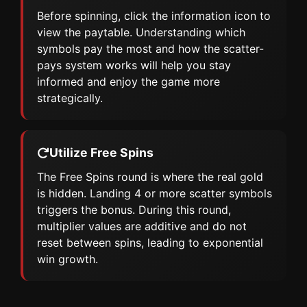
Before spinning, click the information icon to
view the paytable. Understanding which
symbols pay the most and how the scatter-
pays system works will help you stay
informed and enjoy the game more
strategically.
Utilize Free Spins
The Free Spins round is where the real gold
is hidden. Landing 4 or more scatter symbols
triggers the bonus. During this round,
multiplier values are additive and do not
reset between spins, leading to exponential
win growth.