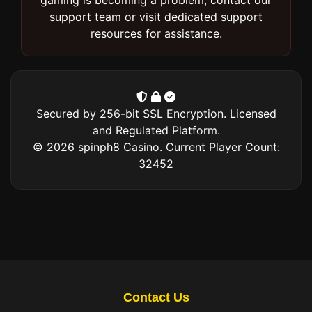
gaming is becoming a problem, contact our
support team or visit dedicated support
resources for assistance.
Secured by 256-bit SSL Encryption. Licensed
and Regulated Platform.
© 2026 spinph8 Casino. Current Player Count:
32452
Contact Us