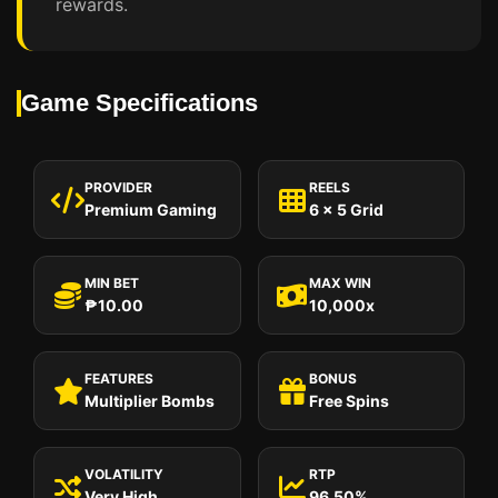
rewards.
Game Specifications
PROVIDER
REELS
Premium Gaming
6 x 5 Grid
MIN BET
MAX WIN
₱10.00
10,000x
FEATURES
BONUS
Multiplier Bombs
Free Spins
VOLATILITY
RTP
Very High
96.50%