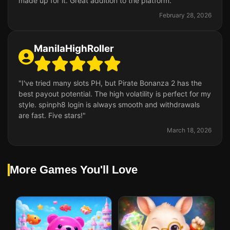
made up for it. Great addition to the platform."
February 28, 2026
ManilaHighRoller
"I've tried many slots PH, but Pirate Bonanza 2 has the
best payout potential. The high volatility is perfect for my
style. spinph8 login is always smooth and withdrawals
are fast. Five stars!"
March 18, 2026
More Games You'll Love