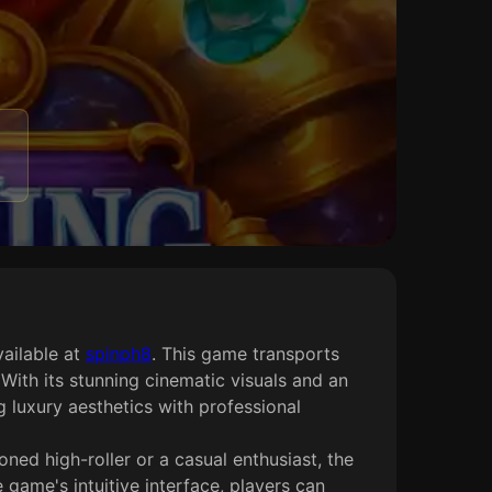
vailable at
spinph8
. This game transports
With its stunning cinematic visuals and an
 luxury aesthetics with professional
ned high-roller or a casual enthusiast, the
e game's intuitive interface, players can