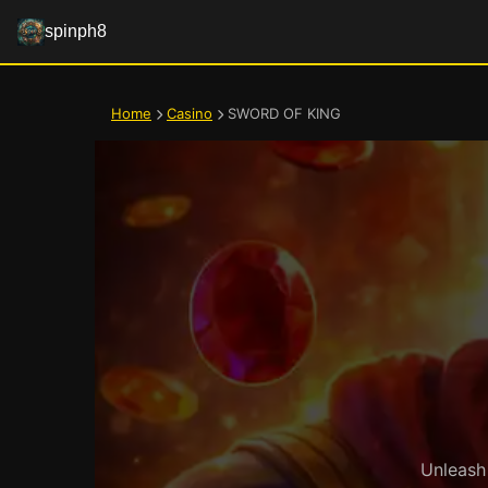
spinph8
Home
Casino
SWORD OF KING
Unleash