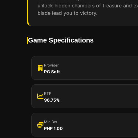
unlock hidden chambers of treasure and exp
blade lead you to victory.
Game Specifications
Provider
PG Soft
RTP
96.75%
Min Bet
PHP 1.00