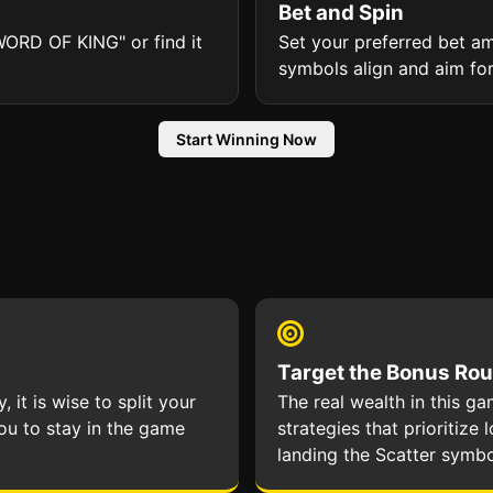
Bet and Spin
ORD OF KING" or find it
Set your preferred bet am
symbols align and aim fo
Start Winning Now
Target the Bonus Ro
it is wise to split your
The real wealth in this ga
you to stay in the game
strategies that prioritize
landing the Scatter symbo