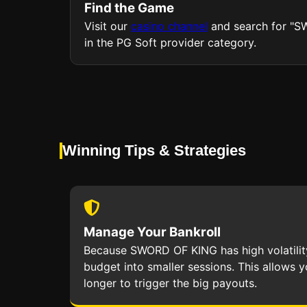
Find the Game
Visit our
casino channel
and search for "SW
in the PG Soft provider category.
Winning Tips & Strategies
Manage Your Bankroll
Because SWORD OF KING has high volatility, 
budget into smaller sessions. This allows 
longer to trigger the big payouts.