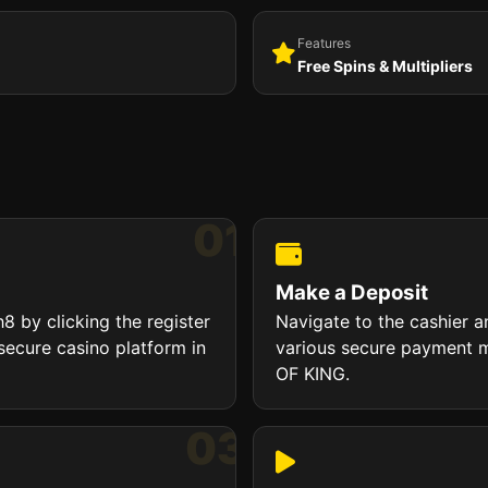
Features
Free Spins & Multipliers
01
Make a Deposit
8 by clicking the register
Navigate to the cashier 
t secure casino platform in
various secure payment 
OF KING.
03