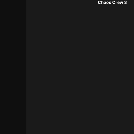
Chaos Crew 3