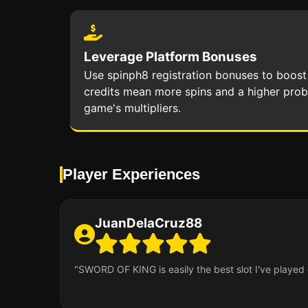
Leverage Platform Bonuses
Use spinph8 registration bonuses to boost 
credits mean more spins and a higher proba
game's multipliers.
Player Experiences
JuanDelaCruz88
"SWORD OF KING is easily the best slot I've played