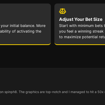
Adjust Your Bet Size
your initial balance. More
Start with minimum bets 
bility of activating the
you feel a winning streak
to maximize potential ret
 on spinph8. The graphics are top-notch and I managed to hit a 50x 