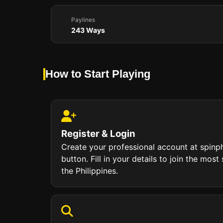
Paylines
243 Ways
How to Start Playing
Register & Login
Create your professional account at spinph
button. Fill in your details to join the mos
the Philippines.