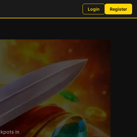
Login
Register
kpots in