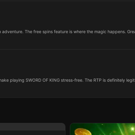
n adventure. The free spins feature is where the magic happens. Gre
ke playing SWORD OF KING stress-free. The RTP is definitely legit. 