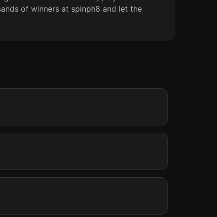
sands of winners at spinph8 and let the