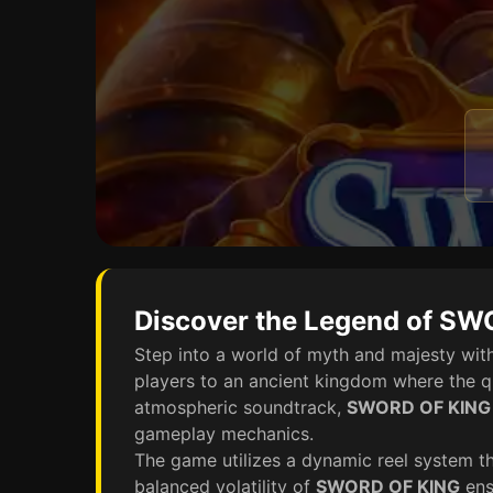
Discover the Legend of S
Step into a world of myth and majesty wi
players to an ancient kingdom where the qu
atmospheric soundtrack,
SWORD OF KING
gameplay mechanics.
The game utilizes a dynamic reel system th
balanced volatility of
SWORD OF KING
ensu