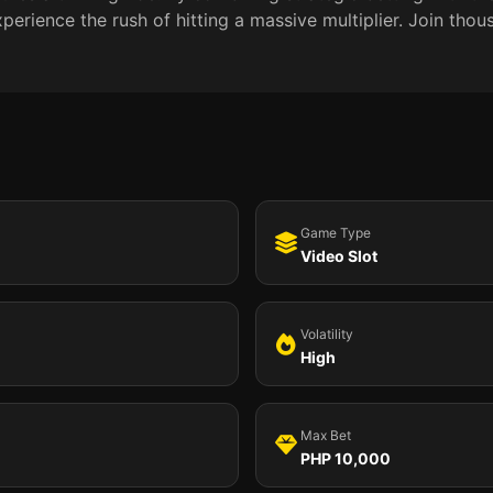
erience the rush of hitting a massive multiplier. Join thou
Game Type
Video Slot
Volatility
High
Max Bet
PHP 10,000