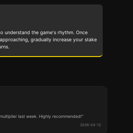
to understand the game's rhythm. Once
 approaching, gradually increase your stake
urns.
multiplier last week. Highly recommended!"
2026-04-12