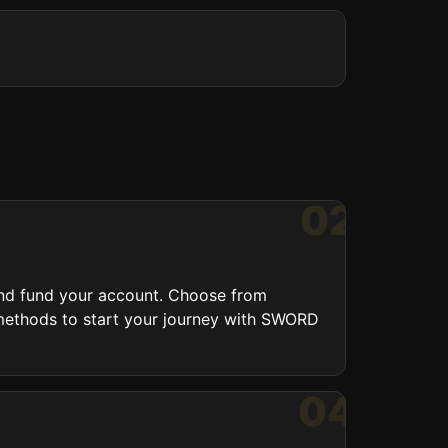
02
and fund your account. Choose from
methods to start your journey with SWORD
04