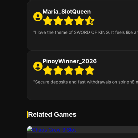
Maria_SlotQueen
"I love the theme of SWORD OF KING. It feels like a
PinoyWinner_2026
"Secure deposits and fast withdrawals on spinph8 ma
Related Games