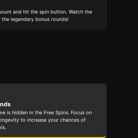
ount and hit the spin button. Watch the
r the legendary bonus rounds!
unds
me is hidden in the Free Spins. Focus on
 longevity to increase your chances of
ls.