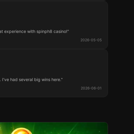
at experience with spinph8 casino!"
2026-05-05
I've had several big wins here."
2026-06-01