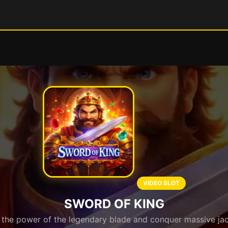
VIDEO SLOT
SWORD OF KING
 the power of the legendary blade and conquer massive jac