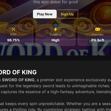
this epic quest for gold!
Play Now
Sign Up
RTP
Volatility
Provider
96.75%
High
PG Soft
WORD OF KING
th
SWORD OF KING
, a premier slot experience exclusively a
est for the legendary sword leads to unimaginable riches. 
captures the essence of a high-fantasy adventure, blending
at keeps every spin unpredictable. Whether you are a seaso
res a thrilling ride. By combining strategic betting with th