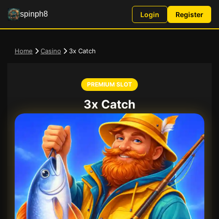
spinph8
Login
Register
Home
Casino
3x Catch
PREMIUM SLOT
3x Catch