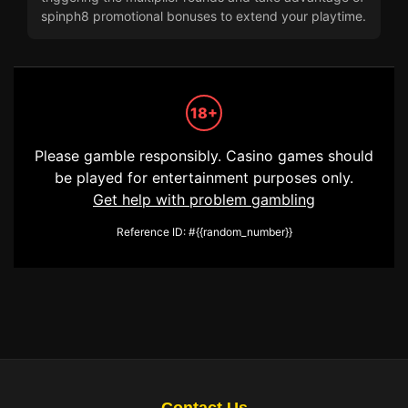
spinph8 promotional bonuses to extend your playtime.
18+
Please gamble responsibly. Casino games should
be played for entertainment purposes only.
Get help with problem gambling
Reference ID: #{{random_number}}
Contact Us