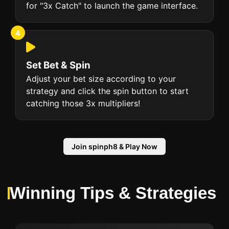
for "3x Catch" to launch the game interface.
4
Set Bet & Spin
Adjust your bet size according to your
strategy and click the spin button to start
catching those 3x multipliers!
Join spinph8 & Play Now
Winning Tips & Strategies