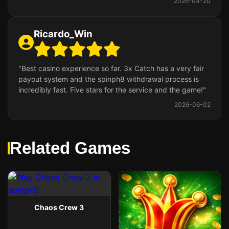
2026-04-20
Ricardo_Win
"Best casino experience so far. 3x Catch has a very fair
payout system and the spinph8 withdrawal process is
incredibly fast. Five stars for the service and the game!"
2026-06-02
Related Games
Chaos Crew 3