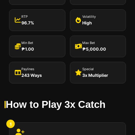
RTP
Volatility
96.7%
High
Min Bet
Max Bet
₱1.00
₱5,000.00
Paylines
Special
243 Ways
3x Multiplier
How to Play 3x Catch
1