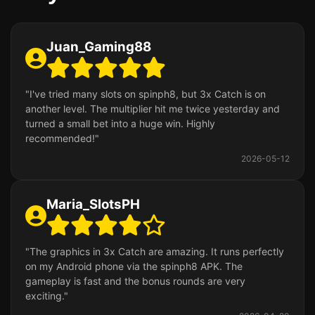
Juan_Gaming88
"I've tried many slots on spinph8, but 3x Catch is on
another level. The multiplier hit me twice yesterday and
turned a small bet into a huge win. Highly
recommended!"
2026-05-12
Maria_SlotsPH
"The graphics in 3x Catch are amazing. It runs perfectly
on my Android phone via the spinph8 APK. The
gameplay is fast and the bonus rounds are very
exciting."