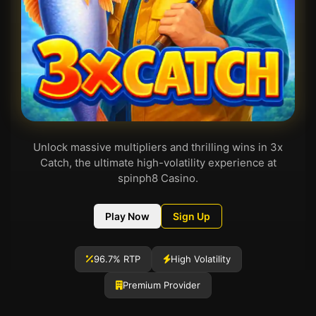
Unlock massive multipliers and thrilling wins in 3x
Catch, the ultimate high-volatility experience at
spinph8 Casino.
Play Now
Sign Up
96.7% RTP
High Volatility
Premium Provider