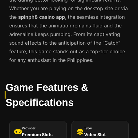
Whether you are playing on the desktop site or via
the
spinph8 casino app
, the seamless integration
ensures that the animation remains fluid and the
adrenaline keeps pumping. From its captivating
sound effects to the anticipation of the "Catch"
feature, this game stands out as a top-tier choice
for any enthusiast in the Philippines.
Game Features &
Specifications
Provider
Type
Premium Slots
Video Slot