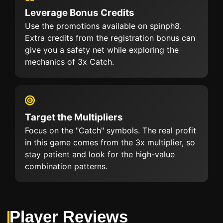
Leverage Bonus Credits
Use the promotions available on spinph8.
Extra credits from the registration bonus can
give you a safety net while exploring the
mechanics of 3x Catch.
Target the Multipliers
Focus on the "Catch" symbols. The real profit
in this game comes from the 3x multiplier, so
stay patient and look for the high-value
combination patterns.
Player Reviews