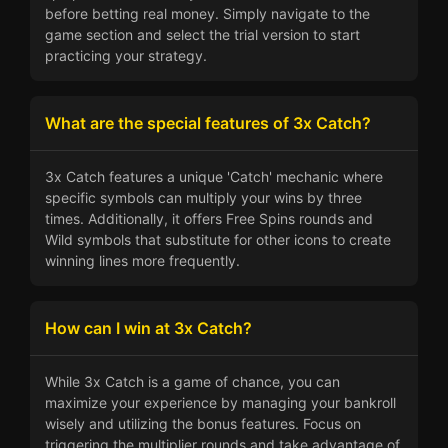
before betting real money. Simply navigate to the
game section and select the trial version to start
practicing your strategy.
What are the special features of 3x Catch?
3x Catch features a unique 'Catch' mechanic where
specific symbols can multiply your wins by three
times. Additionally, it offers Free Spins rounds and
Wild symbols that substitute for other icons to create
winning lines more frequently.
How can I win at 3x Catch?
While 3x Catch is a game of chance, you can
maximize your experience by managing your bankroll
wisely and utilizing the bonus features. Focus on
triggering the multiplier rounds and take advantage of