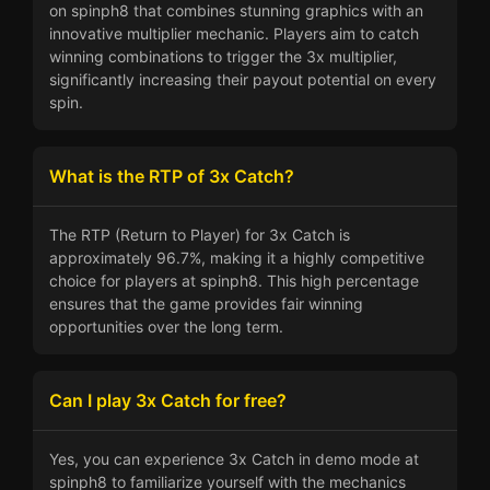
on spinph8 that combines stunning graphics with an
innovative multiplier mechanic. Players aim to catch
winning combinations to trigger the 3x multiplier,
significantly increasing their payout potential on every
spin.
What is the RTP of 3x Catch?
The RTP (Return to Player) for 3x Catch is
approximately 96.7%, making it a highly competitive
choice for players at spinph8. This high percentage
ensures that the game provides fair winning
opportunities over the long term.
Can I play 3x Catch for free?
Yes, you can experience 3x Catch in demo mode at
spinph8 to familiarize yourself with the mechanics