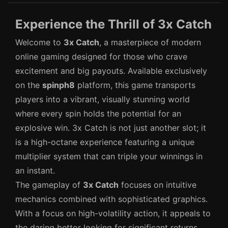
Experience the Thrill of 3x Catch
Welcome to
3x Catch
, a masterpiece of modern
online gaming designed for those who crave
excitement and big payouts. Available exclusively
on the
spinph8
platform, this game transports
players into a vibrant, visually stunning world
where every spin holds the potential for an
explosive win. 3x Catch is not just another slot; it
is a high-octane experience featuring a unique
multiplier system that can triple your winnings in
an instant.
The gameplay of
3x Catch
focuses on intuitive
mechanics combined with sophisticated graphics.
With a focus on high-volatility action, it appeals to
the daring bettor looking for significant returns.