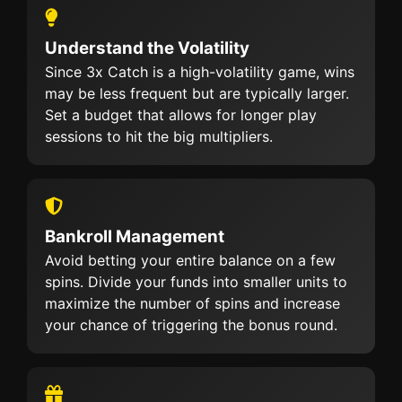
Understand the Volatility
Since 3x Catch is a high-volatility game, wins
may be less frequent but are typically larger.
Set a budget that allows for longer play
sessions to hit the big multipliers.
Bankroll Management
Avoid betting your entire balance on a few
spins. Divide your funds into smaller units to
maximize the number of spins and increase
your chance of triggering the bonus round.