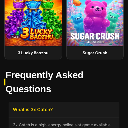
3 Lucky Baozhu
Sugar Crush
Frequently Asked
Questions
What is 3x Catch?
3x Catch is a high-energy online slot game available