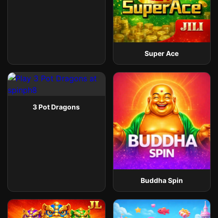
Super Ace
3 Pot Dragons
Buddha Spin