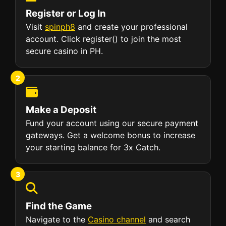
Register or Log In
Visit
spinph8
and create your professional
account. Click register() to join the most
secure casino in PH.
2
Make a Deposit
Fund your account using our secure payment
gateways. Get a welcome bonus to increase
your starting balance for 3x Catch.
3
Find the Game
Navigate to the
Casino channel
and search